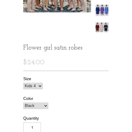
Flower girl satin robes
$24.00
Size
Color
Quantity