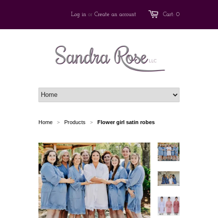
Log in
or
Create an account
Cart: 0
Home
Products
Flower girl satin robes
>
>