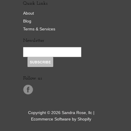
Quick Links
About
Blog
Terms & Services
Newsletter
Follow us
Copyright © 2026 Sandra Rose, llc |
Ecommerce Software by Shopify