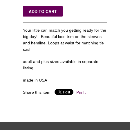
Your little can match you getting ready for the
big day! Beautiful lace trim on the sleeves
and hemline. Loops at waist for matching tie
sash
adult and plus sizes available in separate
listing
made in USA
Share this item:
Pin It