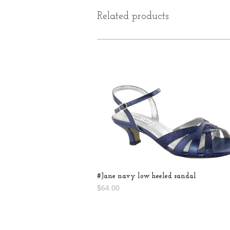
Related products
#Jane navy low heeled sandal
$64.00