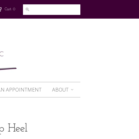
Cart: 0
AN APPOINTMENT
ABOUT
p Heel