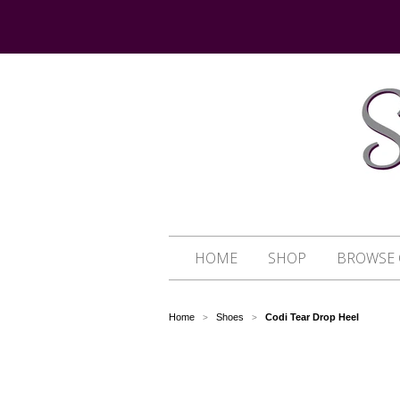
HOME
SHOP
BROWSE 
Home
Shoes
Codi Tear Drop Heel
>
>