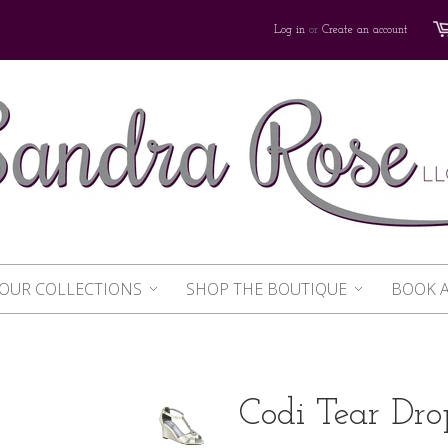
Log in
or
Create an account
OUR COLLECTIONS
SHOP THE BOUTIQUE
BOOK 
Codi Tear Dro