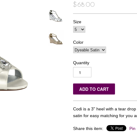
$68.00
Size
Color
Quantity
Codi is a 3" heel with a tear dro
satin for easy matching for you 
Share this item:
Pin 