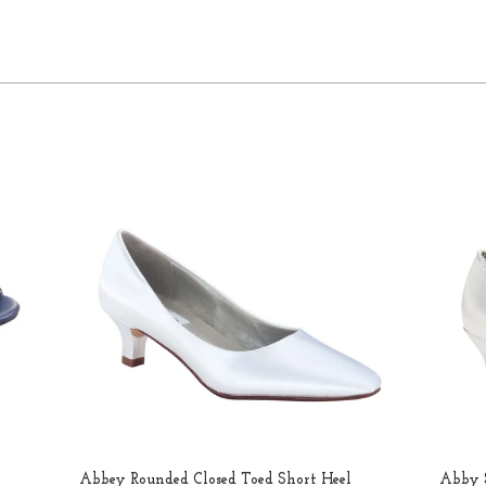
Abbey Rounded Closed Toed Short Heel
Abby S