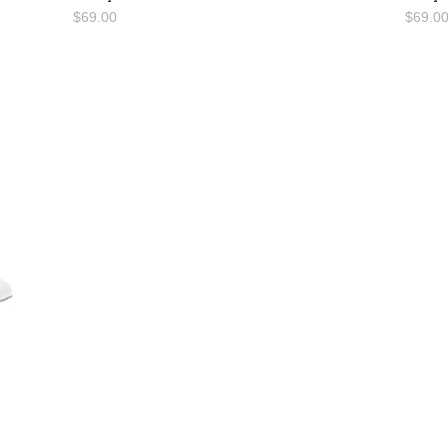
$69.00
$69.0