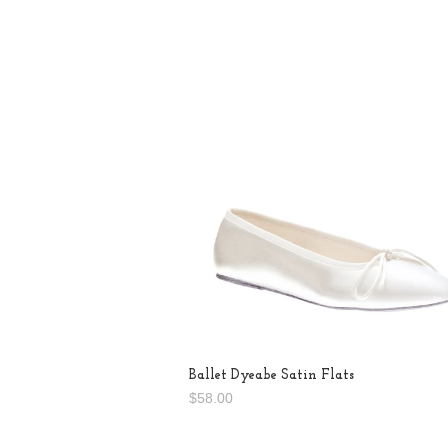
Ballet Dyeabe Satin Flats
$58.00