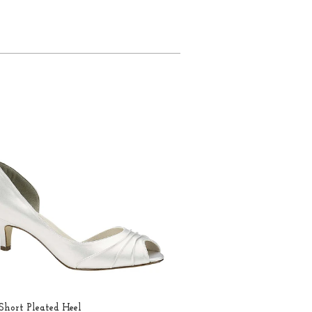
hort Pleated Heel