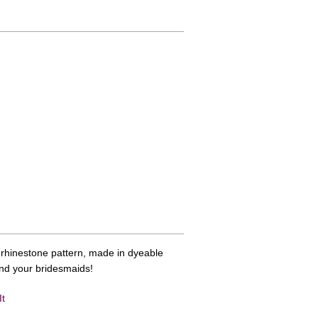
p rhinestone pattern, made in dyeable
and your bridesmaids!
It